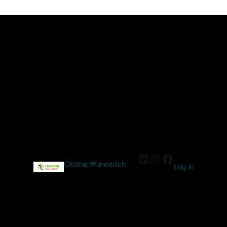
Cristina Wunderlich
Log in