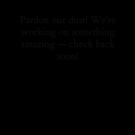
Pardon our dust! We're
working on something
amazing — check back
soon!