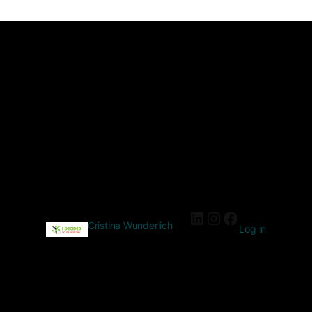
Cristina Wunderlich
Log in