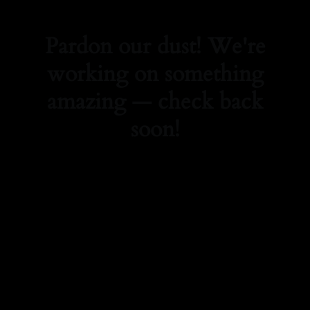
Pardon our dust! We're
working on something
amazing — check back
soon!