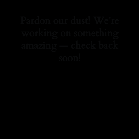
Pardon our dust! We're
working on something
amazing — check back
soon!