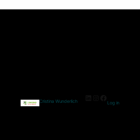
Cristina Wunderlich
Log in