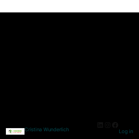
Cristina Wunderlich
Log in