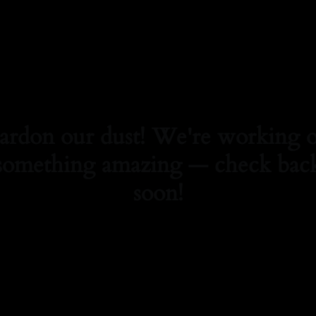
ardon our dust! We're working 
something amazing — check bac
soon!