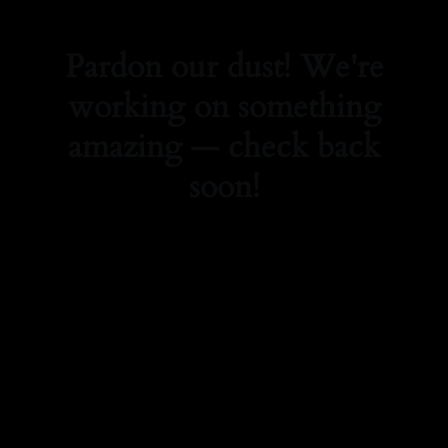
Pardon our dust! We're
working on something
amazing — check back
soon!