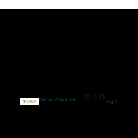
Cristina Wunderlich
Log in