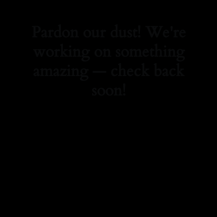
Pardon our dust! We're
working on something
amazing — check back
soon!