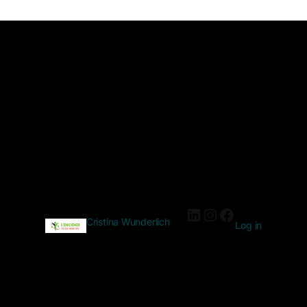
Cristina Wunderlich
Log in