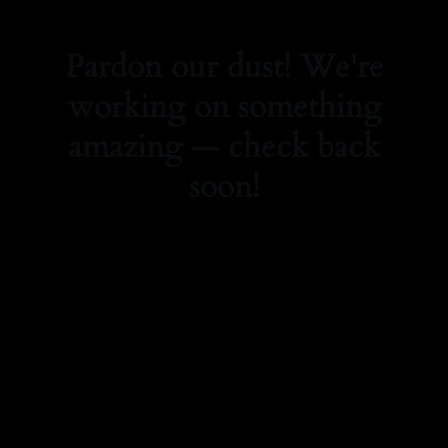
Pardon our dust! We're
working on something
amazing — check back
soon!