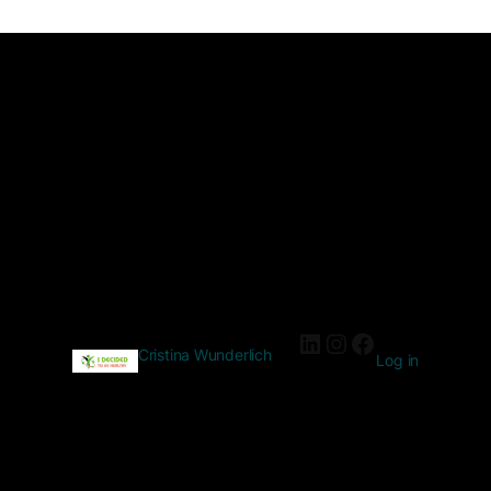
Cristina Wunderlich
Log in