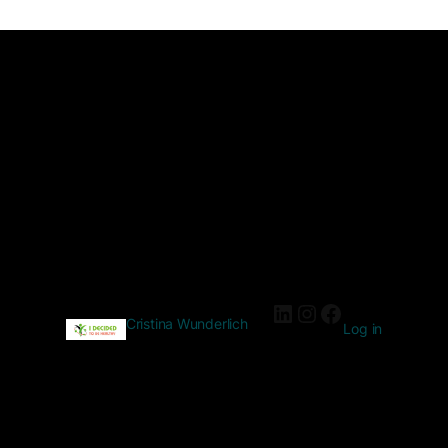
Cristina Wunderlich
Log in