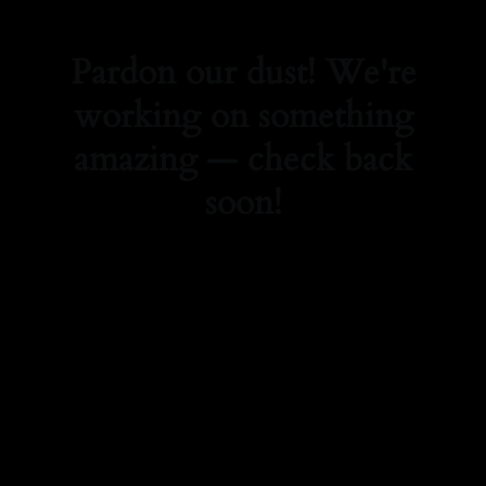
Pardon our dust! We're
working on something
amazing — check back
soon!