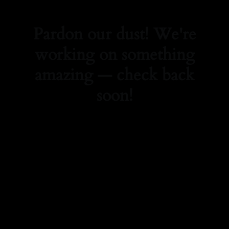
Pardon our dust! We're
working on something
amazing — check back
soon!