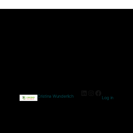
Cristina Wunderlich
Log in