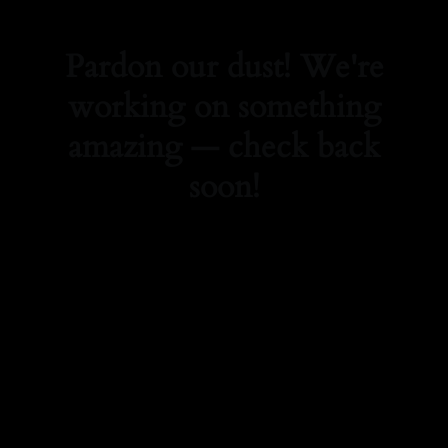
Pardon our dust! We're
working on something
amazing — check back
soon!