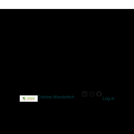
Cristina Wunderlich
Log in