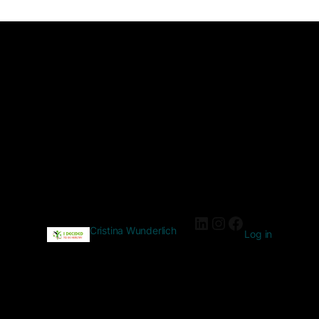
Cristina Wunderlich
Log in