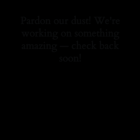
Pardon our dust! We're
working on something
amazing — check back
soon!