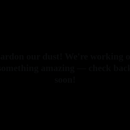
ardon our dust! We're working 
something amazing — check bac
soon!