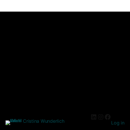
Cristina Wunderlich
Log in